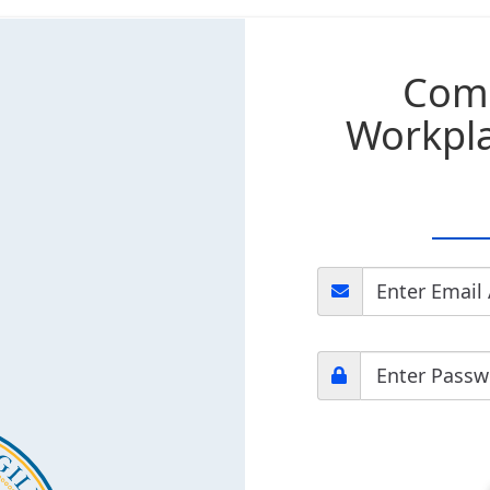
Com
Workpla
Enter Email
Enter Passw