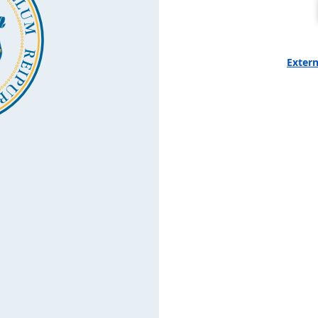
Extern