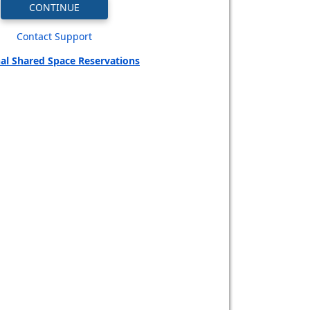
Contact Support
al Shared Space Reservations