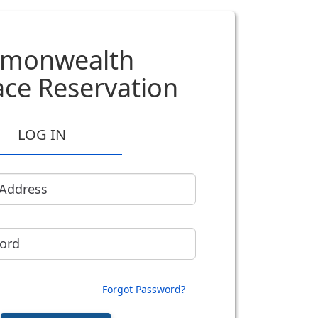
monwealth
ce Reservation
LOG IN
 Address
ord
Forgot Password?